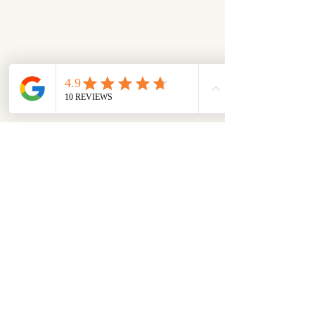
Hours
Monday to Friday: 9am - 5pm
Saturday: 10am - 2pm
Sunday: closed
Check Google Maps for Schedule​​
Appointments Available
​To make an appointment
please call:
519-978-1111
or email:
sales@eurosheds.ca​