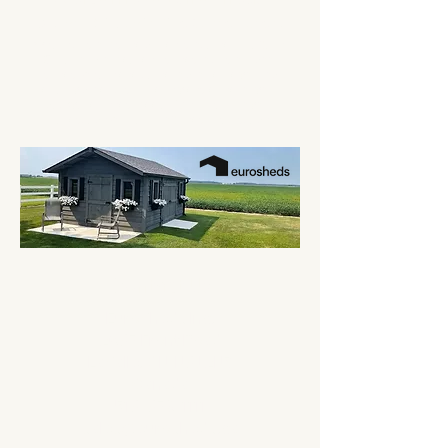
Custom Built, Solid Pine Garden Sheds
We are custom shed builders located in LaSalle,
Ontario. From garden sheds to custom pool
sheds, we are dedicated to providing you top
quality products, uniquely designed for your
backyard needs. Add a little "Heart" to your
hardscape with a EuroSheds Heartscape!
Contact Us
EuroSheds Inc.
2697 Front Road
LaSalle, ON N9J 2N3
Canada
519-978-1111
sales@eurosheds.ca