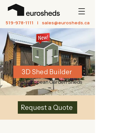
519-978-1111
| sales@eurosheds.ca
3D Shed Builder
Solid European Garden Sheds
Request a Quote
Welcome to EuroSheds!